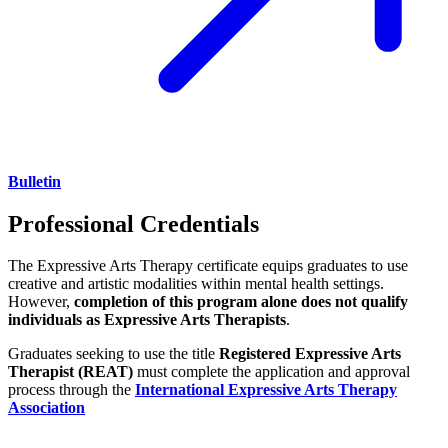
Bulletin
Professional Credentials
The Expressive Arts Therapy certificate equips graduates to use
creative and artistic modalities within mental health settings.
However,
completion of this program alone does not qualify
individuals as Expressive Arts Therapists
.
Graduates seeking to use the title
Registered Expressive Arts
Therapist (REAT)
must complete the application and approval
process through the
International Expressive Arts Therapy
Association