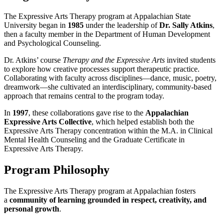
The Expressive Arts Therapy program at Appalachian State
University began in
1985
under the leadership of
Dr. Sally Atkins
,
then a faculty member in the Department of Human Development
and Psychological Counseling.
Dr. Atkins’ course
Therapy and the Expressive Arts
invited students
to explore how creative processes support therapeutic practice.
Collaborating with faculty across disciplines—dance, music, poetry,
dreamwork—she cultivated an interdisciplinary, community-based
approach that remains central to the program today.
In
1997
, these collaborations gave rise to the
Appalachian
Expressive Arts Collective
, which helped establish both the
Expressive Arts Therapy concentration within the M.A. in Clinical
Mental Health Counseling and the Graduate Certificate in
Expressive Arts Therapy.
Program Philosophy
The Expressive Arts Therapy program at Appalachian fosters
a
community of learning grounded in respect, creativity, and
personal growth
.