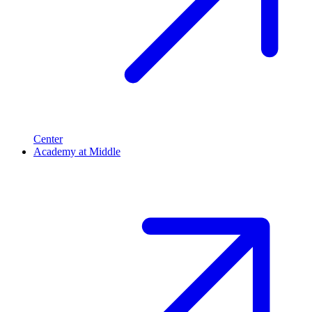
Center
Academy at Middle