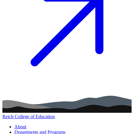
Reich College of Education
Main navigation (footer)
About
Departments and Programs