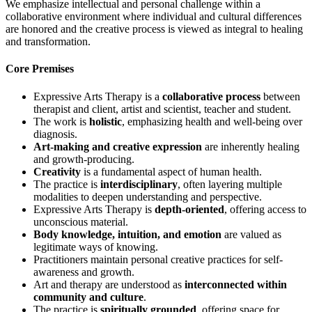
We emphasize intellectual and personal challenge within a
collaborative environment where individual and cultural differences
are honored and the creative process is viewed as integral to healing
and transformation.
Core Premises
Expressive Arts Therapy is a
collaborative process
between
therapist and client, artist and scientist, teacher and student.
The work is
holistic
, emphasizing health and well-being over
diagnosis.
Art-making and creative expression
are inherently healing
and growth-producing.
Creativity
is a fundamental aspect of human health.
The practice is
interdisciplinary
, often layering multiple
modalities to deepen understanding and perspective.
Expressive Arts Therapy is
depth-oriented
, offering access to
unconscious material.
Body knowledge, intuition, and emotion
are valued as
legitimate ways of knowing.
Practitioners maintain personal creative practices for self-
awareness and growth.
Art and therapy are understood as
interconnected within
community and culture
.
The practice is
spiritually grounded
, offering space for