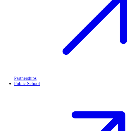
Partnerships
Public School