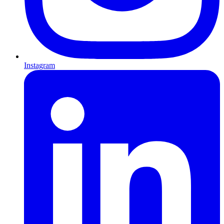
Instagram