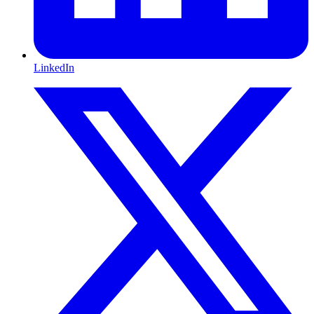
LinkedIn