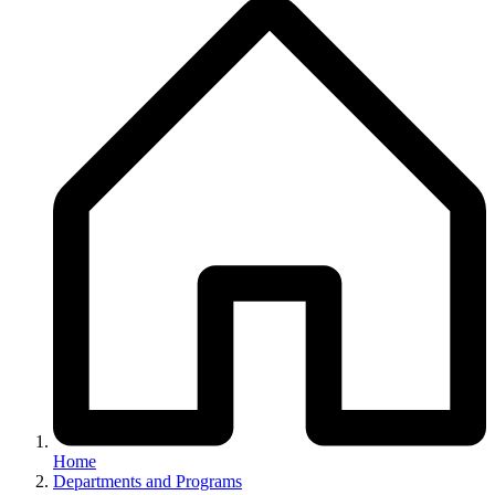
Breadcrumb
Home
Departments and Programs