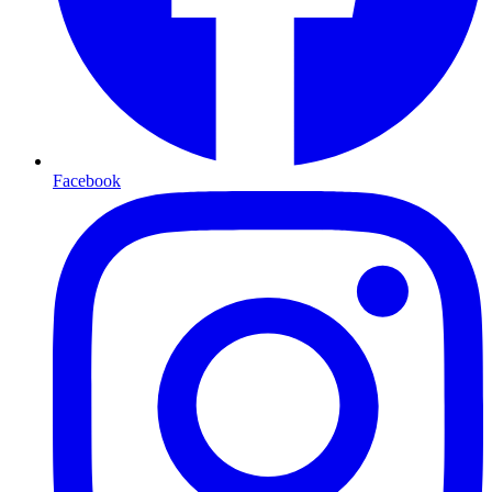
Facebook