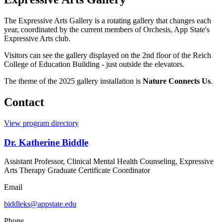
The Expressive Arts Gallery is a rotating gallery that changes each
year, coordinated by the current members of Orchesis, App State's
Expressive Arts club.
Visitors can see the gallery displayed on the 2nd floor of the Reich
College of Education Building - just outside the elevators.
The theme of the 2025 gallery installation is
Nature Connects Us
.
Contact
View program directory
Dr. Katherine Biddle
Assistant Professor, Clinical Mental Health Counseling, Expressive
Arts Therapy Graduate Certificate Coordinator
Email
biddleks@appstate.edu
Phone