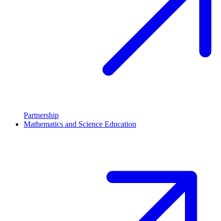
Partnership
Mathematics and Science Education