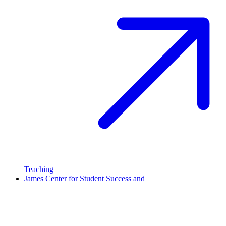
Teaching
James Center for Student Success and