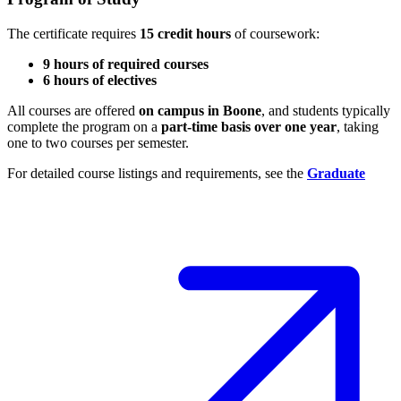
The certificate requires
15 credit hours
of coursework:
9 hours of required courses
6 hours of electives
All courses are offered
on campus in Boone
, and students typically
complete the program on a
part-time basis over one year
, taking
one to two courses per semester.
For detailed course listings and requirements, see the
Graduate