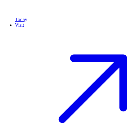
Today
Visit