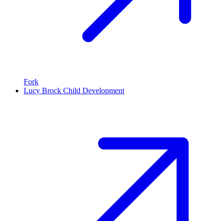
Fork
Lucy Brock Child Development