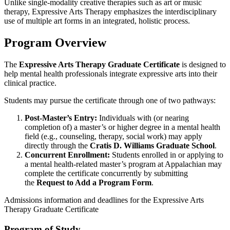
Unlike single-modality creative therapies such as art or music
therapy, Expressive Arts Therapy emphasizes the interdisciplinary
use of multiple art forms in an integrated, holistic process.
Program Overview
The
Expressive Arts Therapy Graduate Certificate
is designed to
help mental health professionals integrate expressive arts into their
clinical practice.
Students may pursue the certificate through one of two pathways:
Post-Master’s Entry:
Individuals with (or nearing
completion of) a master’s or higher degree in a mental health
field (e.g., counseling, therapy, social work) may apply
directly through the
Cratis D. Williams Graduate School
.
Concurrent Enrollment:
Students enrolled in or applying to
a mental health-related master’s program at Appalachian may
complete the certificate concurrently by submitting
the
Request to Add a Program Form
.
Admissions information and deadlines for the Expressive Arts
Therapy Graduate Certificate
Program of Study