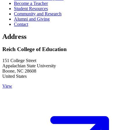
Become a Teacher
Student Resources
Community and Research
Alumni and Giving
Contact
Address
Reich College of Education
151 College Street
Appalachian State University
Boone
,
NC
28608
United States
View