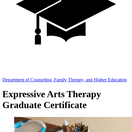
Department of Counseling, Family Therapy, and Higher Education
Expressive Arts Therapy
Graduate Certificate