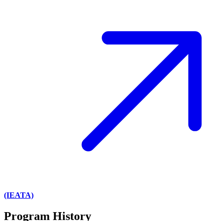
(IEATA)
Program History