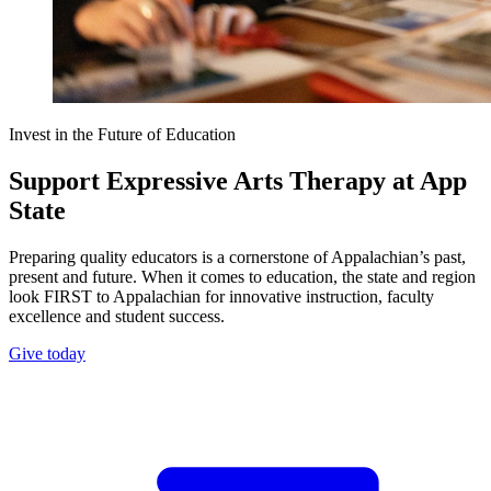
Invest in the Future of Education
Support Expressive Arts Therapy at App
State
Preparing quality educators is a cornerstone of Appalachian’s past,
present and future. When it comes to education, the state and region
look FIRST to Appalachian for innovative instruction, faculty
excellence and student success.
Give today