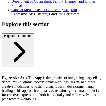
Department of Counseling, Family Therapy, and Higher
Education
Clinical Mental Health Counseling Program
Expressive Arts Therapy Graduate Certificate
Explore this section
Explore this section
Expressive Arts Therapy
is the practice of integrating storytelling,
dance, music, drama, poetry, dreamwork, visual arts, and other
creative modalities to foster human growth, development, and
healing. This approach emphasizes reclaiming our innate capacity
for creative expression—both individually and collectively—as a
path toward well-being.