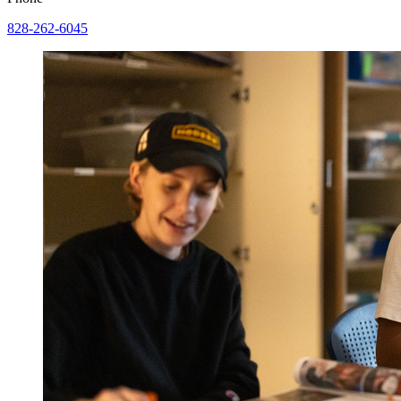
828-262-6045
Image