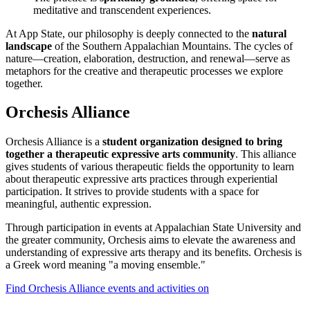
meditative and transcendent experiences.
At App State, our philosophy is deeply connected to the
natural
landscape
of the Southern Appalachian Mountains. The cycles of
nature—creation, elaboration, destruction, and renewal—serve as
metaphors for the creative and therapeutic processes we explore
together.
Orchesis Alliance
Orchesis Alliance is a
student organization designed to bring
together a therapeutic expressive arts community
. This alliance
gives students of various therapeutic fields the opportunity to learn
about therapeutic expressive arts practices through experiential
participation. It strives to provide students with a space for
meaningful, authentic expression.
Through participation in events at Appalachian State University and
the greater community, Orchesis aims to elevate the awareness and
understanding of expressive arts therapy and its benefits. Orchesis is
a Greek word meaning "a moving ensemble."
Find Orchesis Alliance events and activities on