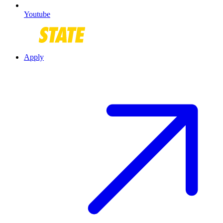
Youtube
Apply