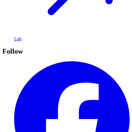
Lab
Follow