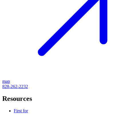
map
828-262-2232
Resources
First for