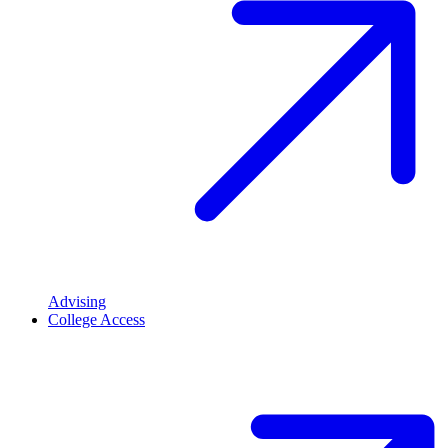
Advising
College Access