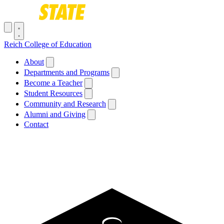
Skip to main content
Toggle navigation menu
Reich College of Education
Main navigation
About
Departments and Programs
Become a Teacher
Student Resources
Community and Research
Alumni and Giving
Contact