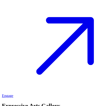
Engage
Expressive Arts Gallery